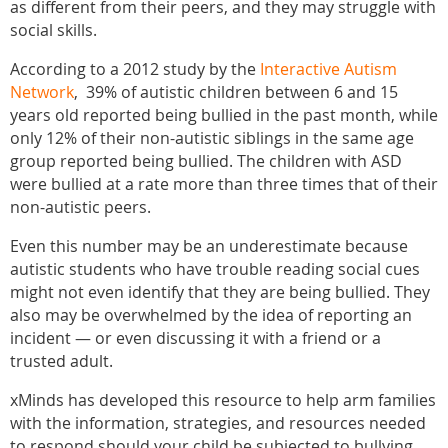
as different from their peers, and they may struggle with
social skills.
According to a 2012 study by the
Interactive Autism
Network
, 39% of autistic children between 6 and 15
years old reported being bullied in the past month, while
only 12% of their non-autistic siblings in the same age
group reported being bullied. The children with ASD
were bullied at a rate more than three times that of their
non-autistic peers.
Even this number may be an underestimate because
autistic students who have trouble reading social cues
might not even identify that they are being bullied. They
also may be overwhelmed by the idea of reporting an
incident — or even discussing it with a friend or a
trusted adult.
xMinds has developed this resource to help arm families
with the information, strategies, and resources needed
to respond should your child be subjected to bullying.