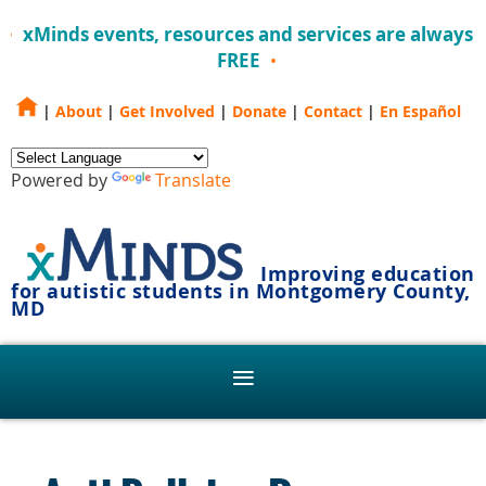
xMinds events, resources and services are always
FREE
|
About
|
Get Involved
|
Donate
|
Contact
|
En Español
Powered by
Translate
Improving education
for autistic students in Montgomery County,
MD