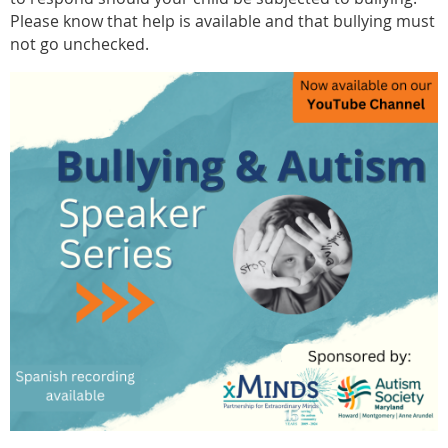
Please know that help is available and that bullying must
not go unchecked.