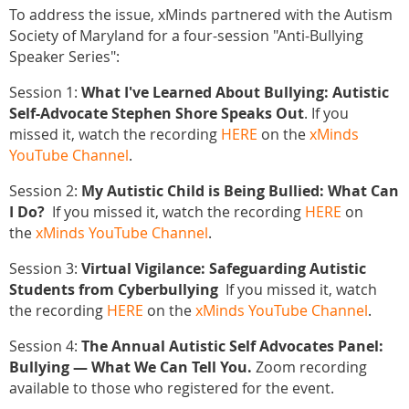
To address the issue, xMinds partnered with the Autism
Society of Maryland for a four-session "Anti-Bullying
Speaker Series":
Session 1:
What I've Learned About Bullying: Autistic
Self-Advocate Stephen Shore Speaks Out
. If you
missed it, watch the recording
HERE
on the
xMinds
YouTube Channel
.
Session 2:
My Autistic Child is Being Bullied: What Can
I Do?
If you missed it, watch the recording
HERE
on
the
xMinds YouTube Channel
.
Session 3:
Virtual Vigilance: Safeguarding Autistic
Students from Cyberbullying
If you missed it, watch
the recording
HERE
on the
xMinds YouTube Channel
.
Session 4:
The Annual Autistic Self Advocates Panel:
Bullying — What We Can Tell You.
Zoom recording
available to those who registered for the event.