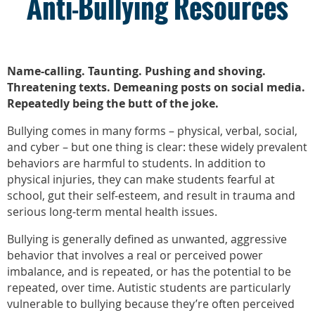
Anti-Bullying Resources
Name-calling. Taunting. Pushing and shoving.
Threatening texts. Demeaning posts on social media.
Repeatedly being the butt of the joke.
Bullying comes in many forms – physical, verbal, social,
and cyber – but one thing is clear: these widely prevalent
behaviors are harmful to students. In addition to
physical injuries, they can make students fearful at
school, gut their self-esteem, and result in trauma and
serious long-term mental health issues.
Bullying is generally defined as unwanted, aggressive
behavior that involves a real or perceived power
imbalance, and is repeated, or has the potential to be
repeated, over time. Autistic students are particularly
vulnerable to bullying because they’re often perceived