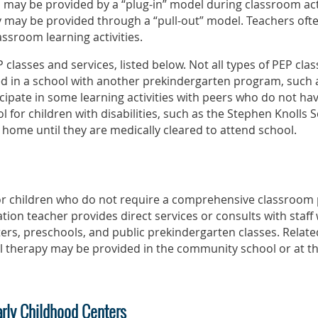
 may be provided by a “plug-in” model during classroom activi
y may be provided through a “pull-out” model. Teachers ofte
assroom learning activities.
 classes and services, listed below. Not all types of PEP clas
d in a school with another prekindergarten program, such a
cipate in some learning activities with peers who do not hav
l for children with disabilities, such as the Stephen Knolls 
 home until they are medically cleared to attend school.
 for children who do not require a comprehensive classroom
tion teacher provides direct services or consults with staff
rs, preschools, and public prekindergarten classes. Relate
l therapy may be provided in the community school or at the
arly Childhood Centers