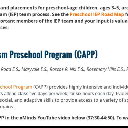
 and placements for preschool-age children, ages 3–5, a
am (IEP) team process. See the
Preschool IEP Road Map
f
ortant members of the IEP team and your input is valua
ces:
sm Preschool Program (CAPP)
s Road E.S., Maryvale E.S., Roscoe R. Nix E.S., Rosemary Hills E.S
school Program
(CAPP) provides highly intensive and individ
Evide
s attend class five days per week, for six hours each day.
ocial, and adaptive skills to provide access to a variety of 
omains.
P in the xMinds YouTube video below (37:30-44:50).
To w