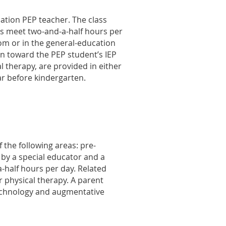
ation PEP teacher. The class
ses meet two-and-a-half hours per
oom or in the general-education
on toward the PEP student’s IEP
l therapy, are provided in either
ar before kindergarten.
the following areas: pre-
 by a special educator and a
-half hours per day. Related
r physical therapy. A parent
technology and augmentative