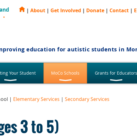
 and
|
About
|
Get Involved
|
Donate
|
Contact
|
E
E
mproving education for autistic students in M
ting Your Student
MoCo Schools
Grants for Educator
hool |
Elementary Services
|
Secondary Services
ges 3 to 5)