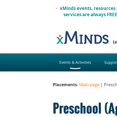
xMinds events, resources
services are always FRE
I
Events & Activities
Suppor
Placements
:
Main page
| Presc
Preschool (A