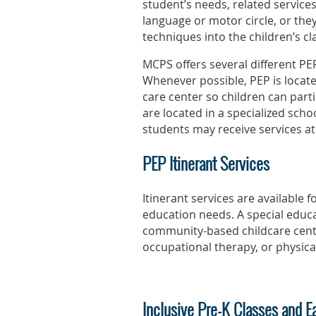
student’s needs, related services
language or motor circle, or the
techniques into the children’s cl
MCPS offers several different PEP
Whenever possible, PEP is locate
care center so children can parti
are located in a specialized schoo
students may receive services at
PEP Itinerant Services
Itinerant services are available
education needs. A special educa
community-based childcare cente
occupational therapy, or physica
Inclusive Pre-K Classes and E