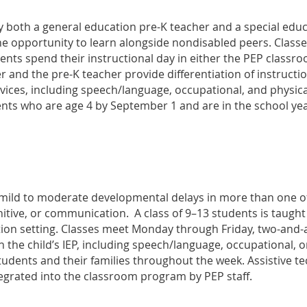
y both a general education pre-K teacher and a special educ
 the opportunity to learn alongside nondisabled peers. Clas
dents spend their instructional day in either the PEP classr
 and the pre-K teacher provide differentiation of instructi
rvices, including speech/language, occupational, and physica
dents who are age 4 by September 1 and are in the school ye
 mild to moderate developmental delays in more than one of 
itive, or communication. A class of 9–13 students is taught
ion setting. Classes meet Monday through Friday, two-and-a
n the child’s IEP, including speech/language, occupational, o
tudents and their families throughout the week. Assistive 
egrated into the classroom program by PEP staff.