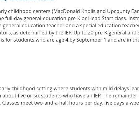
early childhood centers (MacDonald Knolls and Upcounty Ear
the full-day general-education pre-K or Head Start class. Inst
 general education teacher and a special education teacher
tors, as determined by the IEP. Up to 20 pre-K general and 
ss is for students who are age 4 by September 1 and are in t
early childhood setting where students with mild delays le
h about five or six students who have an IEP. The remainder
. Classes meet two-and-a-half hours per day, five days a week