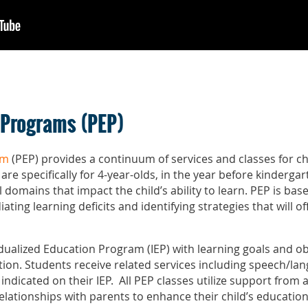
 Programs (PEP)
am
(PEP) provides a continuum of services and classes for chil
e specifically for 4-year-olds, in the year before kindergar
domains that impact the child’s ability to learn. PEP is bas
iating learning deficits and identifying strategies that will 
vidualized Education Program (IEP) with learning goals and 
tion. Students receive related services including speech/la
 indicated on their IEP. All PEP classes utilize support fro
 relationships with parents to enhance their child’s educat