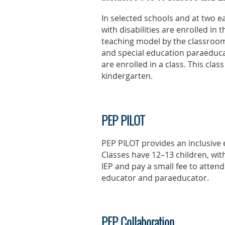
In selected schools and at two 
with disabilities are enrolled in 
teaching model by the classroom
and special education paraeduca
are enrolled in a class. This cla
kindergarten.
PEP PILOT
PEP PILOT provides an inclusive 
Classes have 12–13 children, wit
IEP and pay a small fee to attend
educator and paraeducator.
PEP Collaboration