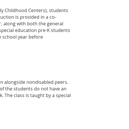
ly Childhood Centers), students
ruction is provided in a co-
, along with both the general
special education pre-K students
he school year before
arn alongside nondisabled peers.
 of the students do not have an
. The class is taught by a special