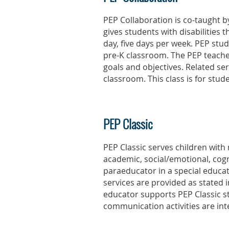
PEP Collaboration is co-taught b
gives students with disabilities
day, five days per week. PEP stu
pre-K classroom. The PEP teacher
goals and objectives. Related se
classroom. This class is for stu
PEP Classic
PEP Classic serves children with
academic, social/emotional, cogn
paraeducator in a special educat
services are provided as stated i
educator supports PEP Classic s
communication activities are int