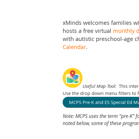
xMinds welcomes families wi
hosts a free virtual
monthly d
with autistic preschool-age c
Calendar
.
Useful Map Tool:
This inte
Use the drop down menu filters to fi
MCPS Pre-K and ES Special Ed 
Note: MCPS uses the term “pre-K” fo
noted below, some of these programs 