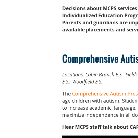
Decisions about MCPS services
Individualized Education Progr
Parents and guardians are imp
available placements and servi
Comprehensive Auti
Locations:
Cabin Branch E.S., Field
E.S., Woodfield E.S.
The
Comprehensive Autism Pre
age children with autism.
Student
to increase academic, language, s
maximize independence in all d
Hear MCPS staff talk about CAP