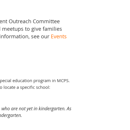
rent Outreach Committee
 meetups to give families
 information, see our
Events
special education program in MCPS.
o locate a specific school:
 who are not yet in kindergarten. As
indergarten.