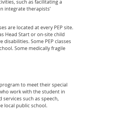
ties, such as facilitating a
n integrate therapists’
ses are located at every PEP site.
s Head Start or on-site child
e disabilities. Some PEP classes
School.
S
ome medically fragile
 program to meet their special
 who work with the student in
d services such as speech,
 local public school.