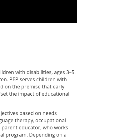
dren with disabilities, ages 3–5.
ten. PEP serves children with
ed on the premise that early
offset the impact of educational
objectives based on needs
nguage therapy, occupational
m a parent educator, who works
ional program. Depending on a