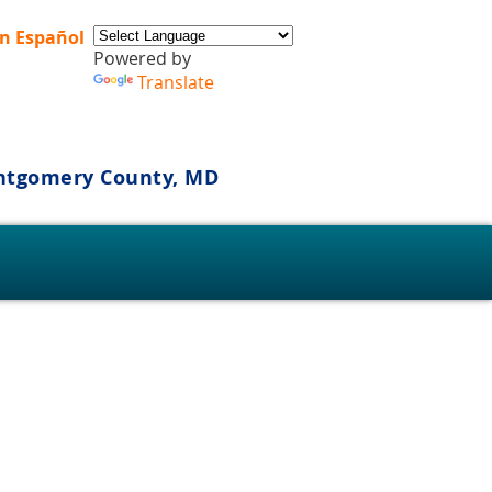
n Español
Powered by
Translate
ontgomery County, MD
s