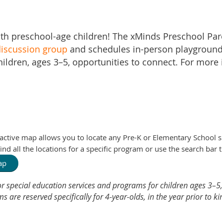
th preschool-age children! The xMinds Preschool Pa
iscussion group
and schedules in-person playground
hildren, ages 3–5, opportunities to connect. For more
ractive map allows you to locate any Pre-K or Elementary School 
nd all the locations for a specific program or use the search bar t
Map
r special education services and programs for children ages 3–5,
are reserved specifically for 4-year-olds, in the year prior to k