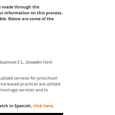
re made through the
or information on this process.
ble. Below are some of the
., Rosemont E.S., Snowden Farm
ualized services for preschool-
nce-based practices are utilized
school-age services and to
atch in Spanish,
click here
.