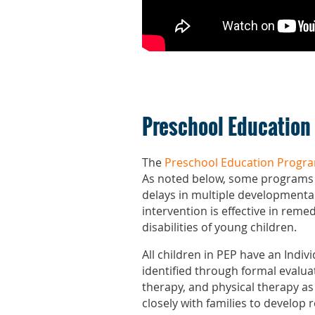
Preschool Education
The
Preschool Education Progr
As noted below, some programs ar
delays in multiple developmental 
intervention is effective in remed
disabilities of young children.
All children in PEP have an Indi
identified through formal evalua
therapy, and physical therapy as
closely with families to develop