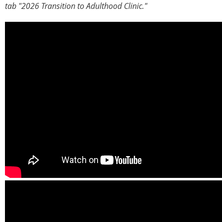
tab "2026 Transition to Adulthood Clinic."