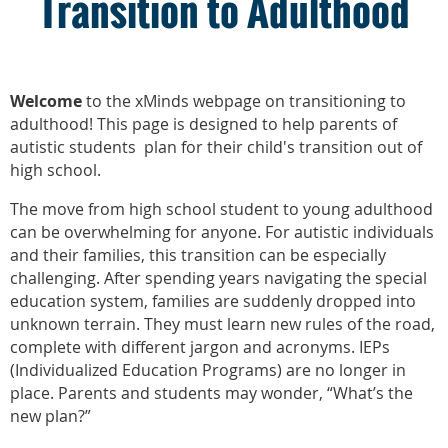
Transition to Adulthood
Welcome
to the xMinds webpage on transitioning to
adulthood!
This page is designed to help parents of
autistic students plan for their child's transition out of
high school.
The move from high school student to young adulthood
can be overwhelming for anyone. For autistic individuals
and their families, this transition can be especially
challenging. After spending years navigating the special
education system, families are suddenly dropped into
unknown terrain. They must learn new rules of the road,
complete with different jargon and acronyms. IEPs
(Individualized Education Programs) are no longer in
place. Parents and students may wonder, “What’s the
new plan?”