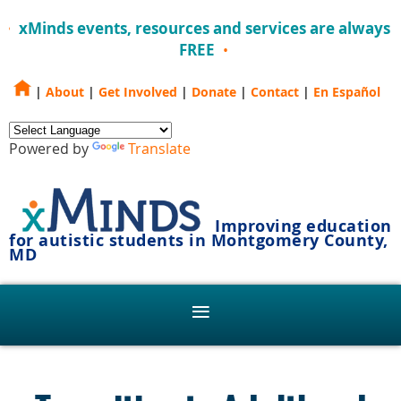
xMinds events, resources and services are always
FREE
|
About
|
Get Involved
|
Donate
|
Contact
|
En Español
Powered by
Translate
Improving education
for autistic students in Montgomery County,
MD