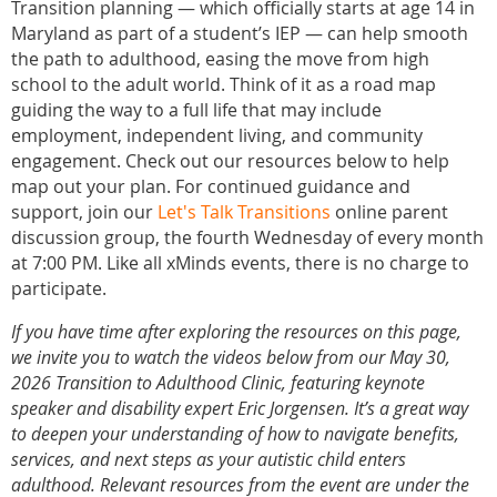
Transition planning — which officially starts at age 14 in
Maryland as part of a student’s IEP — can help smooth
the path to adulthood, easing the move from high
school to the adult world. Think of it as a road map
guiding the way to a full life that may include
employment, independent living, and community
engagement. Check out our resources below to help
map out your plan. For continued guidance and
support, join our
Let's Talk Transitions
online parent
discussion group, the fourth Wednesday of every month
at 7:00 PM. Like all xMinds events, there is no charge to
participate.
If you have time after exploring the resources on this page,
we invite you to watch the videos below from our May 30,
2026 Transition to Adulthood Clinic, featuring keynote
speaker and disability expert
Eric Jorgensen
. It’s a great way
to deepen your understanding of how to navigate benefits,
services, and next steps as your autistic child enters
adulthood. Relevant resources from the event are under the