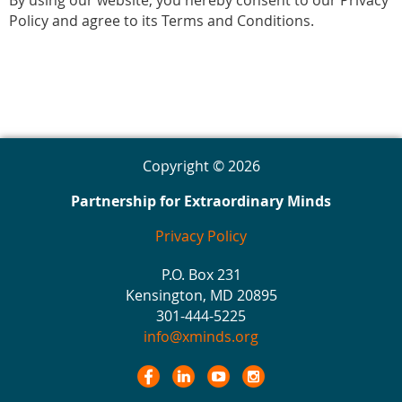
By using our website, you hereby consent to our Privacy
Policy and agree to its Terms and Conditions.
Copyright © 2026
Partnership for Extraordinary Minds
Privacy Policy
P.O. Box 231
Kensington, MD 20895
301-444-5225
info@xminds.org