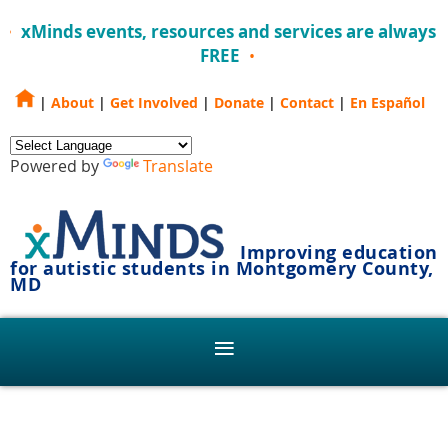
xMinds events, resources and services are always
FREE
|
About
|
Get Involved
|
Donate
|
Contact
|
En Español
Powered by
Translate
Improving education
for autistic students in Montgomery County,
MD