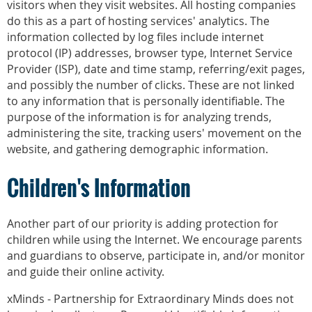
visitors when they visit websites. All hosting companies
do this as a part of hosting services' analytics. The
information collected by log files include internet
protocol (IP) addresses, browser type, Internet Service
Provider (ISP), date and time stamp, referring/exit pages,
and possibly the number of clicks. These are not linked
to any information that is personally identifiable. The
purpose of the information is for analyzing trends,
administering the site, tracking users' movement on the
website, and gathering demographic information.
Children's Information
Another part of our priority is adding protection for
children while using the Internet. We encourage parents
and guardians to observe, participate in, and/or monitor
and guide their online activity.
xMinds - Partnership for Extraordinary Minds does not