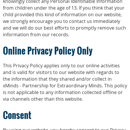
knowingly collect any Personal Identifiable Information
from children under the age of 13. If you think that your
child provided this kind of information on our website,
we strongly encourage you to contact us immediately
and we will do our best efforts to promptly remove such
information from our records.
Online Privacy Policy Only
This Privacy Policy applies only to our online activities
and is valid for visitors to our website with regards to
the information that they shared and/or collect in
xMinds - Partnership for Extraordinary Minds. This policy
is not applicable to any information collected offline or
via channels other than this website.
Consent