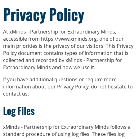
Privacy Policy
At xMinds - Partnership for Extraordinary Minds,
accessible from https://www.xminds.org, one of our
main priorities is the privacy of our visitors. This Privacy
Policy document contains types of information that is
collected and recorded by xMinds - Partnership for
Extraordinary Minds and how we use it.
If you have additional questions or require more
information about our Privacy Policy, do not hesitate to
contact us.
Log Files
xMinds - Partnership for Extraordinary Minds follows a
standard procedure of using log files. These files log