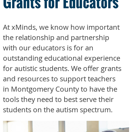
Grants for Educators
At xMinds, we know how important
the relationship and partnership
with our educators is for an
outstanding educational experience
for autistic students. We offer grants
and resources to support teachers
in Montgomery County to have the
tools they need to best serve their
students on the autism spectrum.