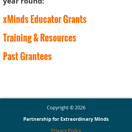
year round:
xMinds Educator Grants
Training & Resources
Past Grantees
Copyright © 2026
Partnership for Extraordinary Minds
Privacy Policy