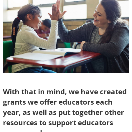
With that in mind, we have created
grants we offer educators each
year, as well as put together other
resources to support educators