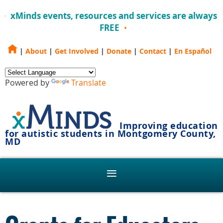
xMinds events, resources and services are always
FREE
|
About
|
Get Involved
|
Donate
|
Contact
|
En Español
Powered by
Translate
Improving education
for autistic students in Montgomery County,
MD