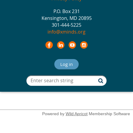
P.O. Box 231
Kensington, MD 20895
301-444-5225
info@xminds.org
Log in
Powered by
Wild Apricot
Membership Software