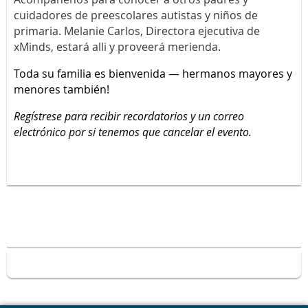
cuidadores de preescolares autistas y niños de
primaria. Melanie Carlos, Directora ejecutiva de
xMinds, estará alli y proveerá merienda.
Toda su familia es bienvenida — hermanos mayores y
menores también!
Regístrese para recibir recordatorios y un correo
electrónico por si tenemos que cancelar el evento.