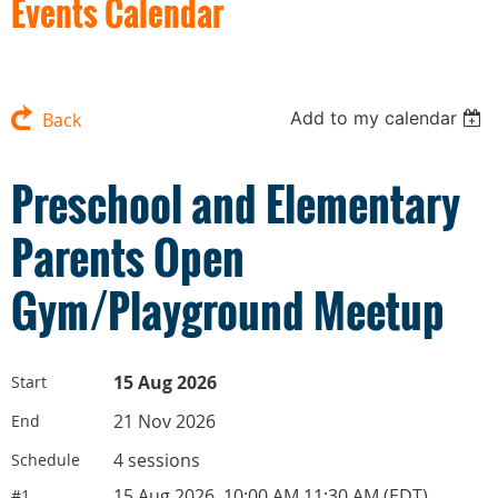
Events Calendar
Add to my calendar
Back
Preschool and Elementary
Parents Open
Gym/Playground Meetup
15 Aug 2026
Start
21 Nov 2026
End
4 sessions
Schedule
15 Aug 2026, 10:00 AM 11:30 AM (EDT)
#1.