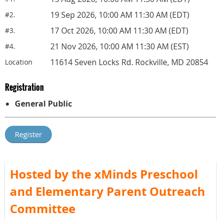
19 Sep 2026, 10:00 AM 11:30 AM (EDT)
#2.
17 Oct 2026, 10:00 AM 11:30 AM (EDT)
#3.
21 Nov 2026, 10:00 AM 11:30 AM (EST)
#4.
11614 Seven Locks Rd. Rockville, MD 20854
Location
Registration
General Public
Hosted by the xMinds Preschool
and Elementary Parent Outreach
Committee