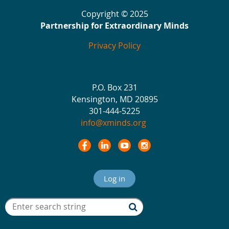
Copyright © 2025
Partnership for Extraordinary Minds
Privacy Policy
P.O. Box 231
Kensington, MD 20895
301-444-5225
info@xminds.org
Log in