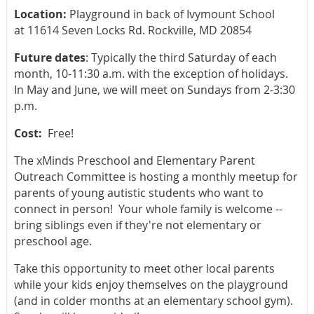
Location:
Playground in back of Ivymount School
at 11614 Seven Locks Rd. Rockville, MD 20854
Future dates
: Typically the third Saturday of each
month, 10-11:30 a.m. with the exception of holidays.
In May and June, we will meet on Sundays from 2-3:30
p.m.
Cost:
Free!
The xMinds Preschool and Elementary Parent
Outreach Committee is hosting a monthly meetup for
parents of young autistic students who want to
connect in person! Your whole family is welcome --
bring siblings even if they're not elementary or
preschool age.
Take this opportunity to meet other local parents
while your kids enjoy themselves on the playground
(and in colder months at an elementary school gym).