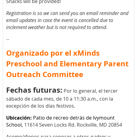
Snacks will be provided!
Registration is so we can send you an email reminder and
email updates in case the event is cancelled due to
inclement weather but is not required to attend.
--
Organizado por el xMinds
Preschool and Elementary Parent
Outreach Committee
Fechas futuras:
Por lo general, el tercer
sábado de cada mes, de 10 a 11:30 a.m., con la
excepción de los días festivos.
Ubicación:
Patio de recreo detrás de Ivymount
School,
11614 Seven Locks Rd. Rockville, MD 20854
Acompáñenos para conocer a otros padres y