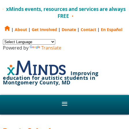
xMinds events, resources and services are always
FREE
|
About
|
Get Involved
|
Donate
|
Contact
|
En Español
Powered by
Translate
Improving
education for autistic students in
Montgomery County, MD