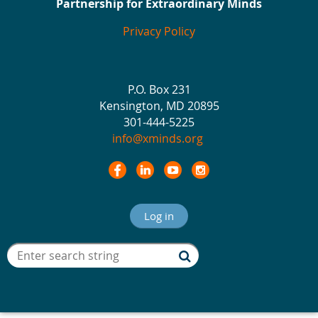
Partnership for Extraordinary Minds
Privacy Policy
P.O. Box 231
Kensington, MD 20895
301-444-5225
info@xminds.org
Log in