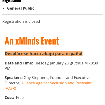
Registration
General Public
Registration is closed
An xMinds Event
Desplácese hacia abajo para español
Date and Time:
Tuesday, January 23 @ 7:00 PM - 8:30
PM
Speakers:
Guy Stephens, Founder and Executive
Director,
Alliance Against Seclusion and Restraint
(AASR)
Cost:
Free