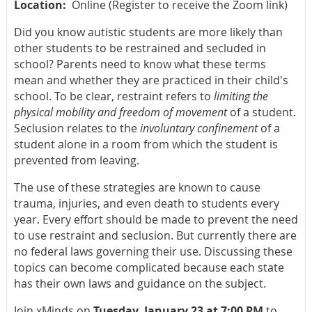
Location:
Online (Register to receive the Zoom link)
Did you know autistic students are more likely than
other students to be restrained and secluded in
school? Parents need to know what these terms
mean and whether they are practiced in their child's
school. To be clear, restraint refers to
limiting the
physical mobility and freedom of movement
of a student.
Seclusion relates to the
involuntary confinement
of a
student alone in a room from which the student is
prevented from leaving.
The use of these strategies are known to cause
trauma, injuries, and even death to students every
year. Every effort should be made to prevent the need
to use restraint and seclusion. But currently there are
no federal laws governing their use. Discussing these
topics can become complicated because each state
has their own laws and guidance on the subject.
Join xMinds on
Tuesday, January 23 at 7:00 PM
to