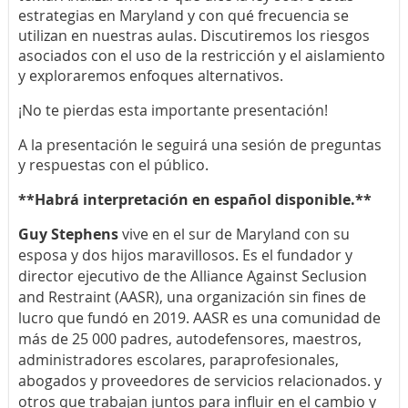
estrategias en Maryland y con qué frecuencia se
utilizan en nuestras aulas. Discutiremos los riesgos
asociados con el uso de la restricción y el aislamiento
y exploraremos enfoques alternativos.
¡No te pierdas esta importante presentación!
A la presentación le seguirá una sesión de preguntas
y respuestas con el público.
**Habrá interpretación en español disponible.**
Guy Stephens
vive en el sur de Maryland con su
esposa y dos hijos maravillosos. Es el fundador y
director ejecutivo de the Alliance Against Seclusion
and Restraint (AASR), una organización sin fines de
lucro que fundó en 2019. AASR es una comunidad de
más de 25 000 padres, autodefensores, maestros,
administradores escolares, paraprofesionales,
abogados y proveedores de servicios relacionados. y
otros que trabajan juntos para influir en el cambio y