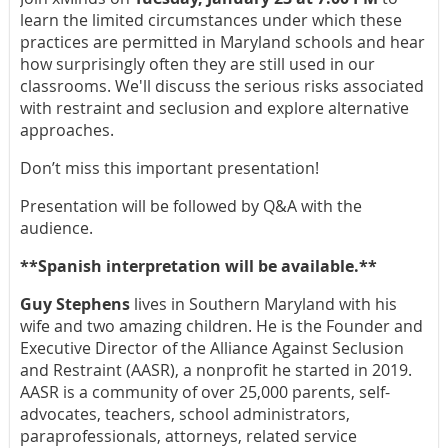
learn the limited circumstances under which these
practices are permitted in Maryland schools and hear
how surprisingly often they are still used in our
classrooms. We'll discuss the serious risks associated
with restraint and seclusion and explore alternative
approaches.
Don’t miss this important presentation!
Presentation will be followed by Q&A with the
audience.
**Spanish interpretation will be available.**
Guy Stephens
lives in Southern Maryland with his
wife and two amazing children. He is the Founder and
Executive Director of the Alliance Against Seclusion
and Restraint (AASR), a nonprofit he started in 2019.
AASR is a community of over 25,000 parents, self-
advocates, teachers, school administrators,
paraprofessionals, attorneys, related service