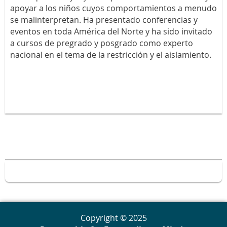
apoyar a los niños cuyos comportamientos a menudo
se malinterpretan. Ha presentado conferencias y
eventos en toda América del Norte y ha sido invitado
a cursos de pregrado y posgrado como experto
nacional en el tema de la restricción y el aislamiento.
Copyright © 2025