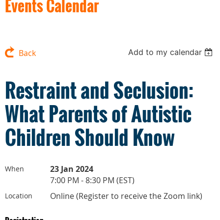
Events Calendar
Add to my calendar
Back
Restraint and Seclusion:
What Parents of Autistic
Children Should Know
23 Jan 2024
When
7:00 PM - 8:30 PM (EST)
Online (Register to receive the Zoom link)
Location