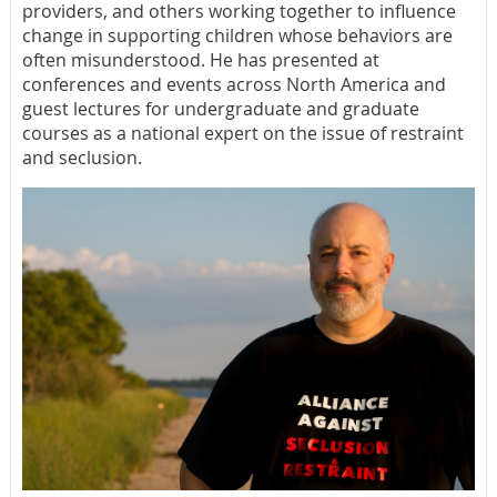
providers, and others working together to influence
change in supporting children whose behaviors are
often misunderstood. He has presented at
conferences and events across North America and
guest lectures for undergraduate and graduate
courses as a national expert on the issue of restraint
and seclusion.