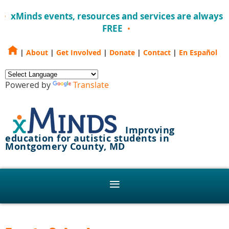
xMinds events, resources and services are always
FREE
|
About
|
Get Involved
|
Donate
|
Contact
|
En Español
Powered by
Translate
Improving
education for autistic students in
Montgomery County, MD