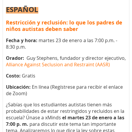
ESPAÑOL
Restricción y reclusión: lo que los padres de
niños autistas deben saber
Fecha y hora:
martes 23 de enero a las 7:00 p.m. -
8:30 p.m.
Orador:
Guy Stephens, fundador y director ejecutivo,
Alliance Against Seclusion and Restraint (AASR)
Costo:
Gratis
Ubicación:
En línea (Regístrese para recibir el enlace
de Zoom)
¿Sabías que los estudiantes autistas tienen más
probabilidades de estar restringidos y recluidos en la
escuela? Únase a xMinds
el martes 23 de enero a las
7:00 p. m.
para discutir este tema tan importante
tema. Analizaremos lo que dice la ley sobre estas