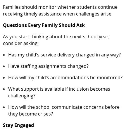
Families should monitor whether students continue
receiving timely assistance when challenges arise.
Questions Every Family Should Ask
As you start thinking about the next school year,
consider asking:
Has my child’s service delivery changed in any way?
Have staffing assignments changed?
How will my child’s accommodations be monitored?
What support is available if inclusion becomes
challenging?
How will the school communicate concerns before
they become crises?
Stay Engaged