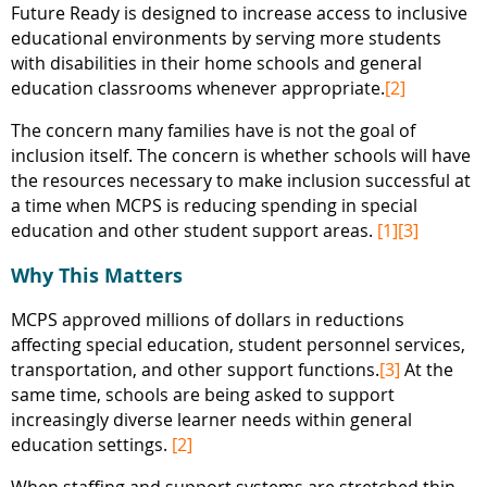
Future Ready is designed to increase access to inclusive
educational environments by serving more students
with disabilities in their home schools and general
education classrooms whenever appropriate.
[2]
The concern many families have is not the goal of
inclusion itself. The concern is whether schools will have
the resources necessary to make inclusion successful at
a time when MCPS is reducing spending in special
education and other student support areas.
[1]
[3]
Why This Matters
MCPS approved millions of dollars in reductions
affecting special education, student personnel services,
transportation, and other support functions.
[3]
At the
same time, schools are being asked to support
increasingly diverse learner needs within general
education settings.
[2]