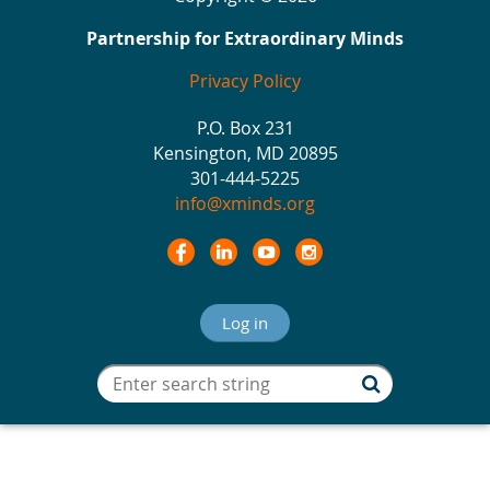
Partnership for Extraordinary Minds
Privacy Policy
P.O. Box 231
Kensington, MD 20895
301-444-5225
info@xminds.org
Log in