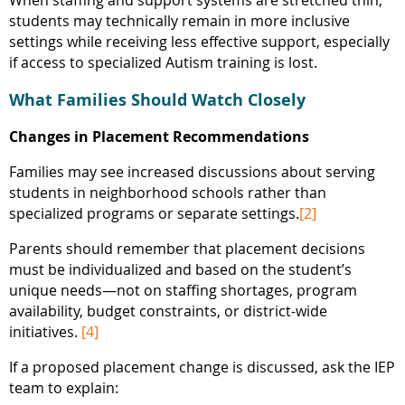
When staffing and support systems are stretched thin,
students may technically remain in more inclusive
settings while receiving less effective support, especially
if access to specialized Autism training is lost.
What Families Should Watch Closely
Changes in Placement Recommendations
Families may see increased discussions about serving
students in neighborhood schools rather than
specialized programs or separate settings.
[2]
Parents should remember that placement decisions
must be individualized and based on the student’s
unique needs—not on staffing shortages, program
availability, budget constraints, or district-wide
initiatives.
[4]
If a proposed placement change is discussed, ask the IEP
team to explain: