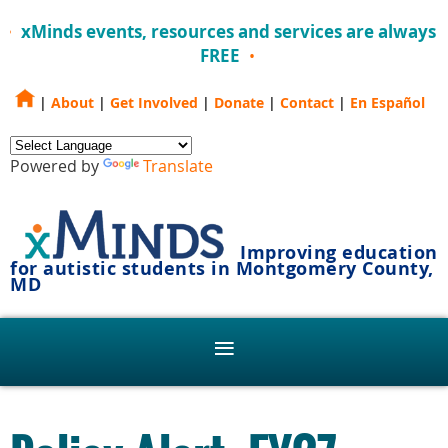
xMinds events, resources and services are always
FREE
|
About
|
Get Involved
|
Donate
|
Contact
|
En Español
Powered by
Translate
Improving education
for autistic students in Montgomery County,
MD