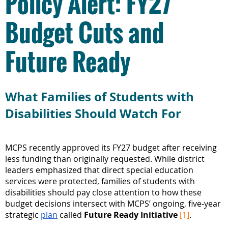
Policy Alert: FY27
Budget Cuts and
Future Ready
What Families of Students with
Disabilities Should Watch For
MCPS recently approved its FY27 budget after receiving
less funding than originally requested. While district
leaders emphasized that direct special education
services were protected, families of students with
disabilities should pay close attention to how these
budget decisions intersect with MCPS’ ongoing, five-year
strategic
plan
called
Future Ready Initiative
[1]
.