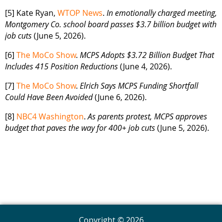
[5] Kate Ryan,
WTOP News
.
In emotionally charged meeting,
Montgomery Co. school board passes $3.7 billion budget with
job cuts
(June 5, 2026).
[6]
The MoCo Show
.
MCPS Adopts $3.72 Billion Budget That
Includes 415 Position Reductions
(June 4, 2026).
[7]
The MoCo Show
.
Elrich Says MCPS Funding Shortfall
Could Have Been Avoided
(June 6, 2026).
[8]
NBC4 Washington
.
As parents protest, MCPS approves
budget that paves the way for 400+ job cuts
(June 5, 2026).
Copyright © 2026