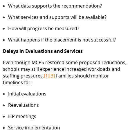
What data supports the recommendation?
What services and supports will be available?
How will progress be measured?
What happens if the placement is not successful?
Delays in Evaluations and Services
Even though MCPS restored some proposed reductions,
schools may still experience increased workloads and
staffing pressures.
[1]
[3]
Families should monitor
timelines for:
Initial evaluations
Reevaluations
IEP meetings
Service implementation