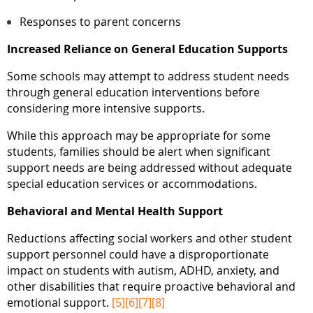
Responses to parent concerns
Increased Reliance on General Education Supports
Some schools may attempt to address student needs
through general education interventions before
considering more intensive supports.
While this approach may be appropriate for some
students, families should be alert when significant
support needs are being addressed without adequate
special education services or accommodations.
Behavioral and Mental Health Support
Reductions affecting social workers and other student
support personnel could have a disproportionate
impact on students with autism, ADHD, anxiety, and
other disabilities that require proactive behavioral and
emotional support.
[5]
[6]
[7]
[8]