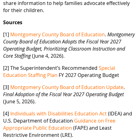
share information to help families advocate effectively
for their children.
Sources
[1]
Montgomery County Board of Education
.
Montgomery
County Board of Education Adopts the Fiscal Year 2027
Operating Budget, Prioritizing Classroom Instruction and
Core Staffing
(June 4, 2026).
[2] The Superintendent’s Recommended
Special
Education Staffing Plan
FY 2027 Operating Budget
[3]
Montgomery County Board of Education Update
.
Final Adoption of the Fiscal Year 2027 Operating Budget
(June 5, 2026).
[4]
Individuals with Disabilities Education Act
(IDEA) and
U.S. Department of Education
Guidance on Free
Appropriate Public Education
(FAPE) and Least
Restrictive Environment (LRE).