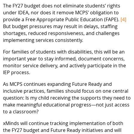
The FY27 budget does not eliminate students’ rights
under IDEA, nor does it remove MCPS’ obligation to
provide a Free Appropriate Public Education (FAPE).
[4]
But budget pressures may result in delays, staffing
shortages, reduced responsiveness, and challenges
implementing services consistently.
For families of students with disabilities, this will be an
important year to stay informed, document concerns,
monitor service delivery, and actively participate in the
IEP process.
As MCPS continues expanding Future Ready and
inclusive practices, families should focus on one central
question: Is my child receiving the supports they need to
make meaningful educational progress—not just access
to a classroom?
xMinds will continue tracking implementation of both
the FY27 budget and Future Ready initiatives and will