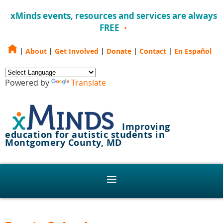
xMinds events, resources and services are always
FREE
|
About
|
Get Involved
|
Donate
|
Contact
|
En Español
Powered by
Translate
Improving
education for autistic students in
Montgomery County, MD