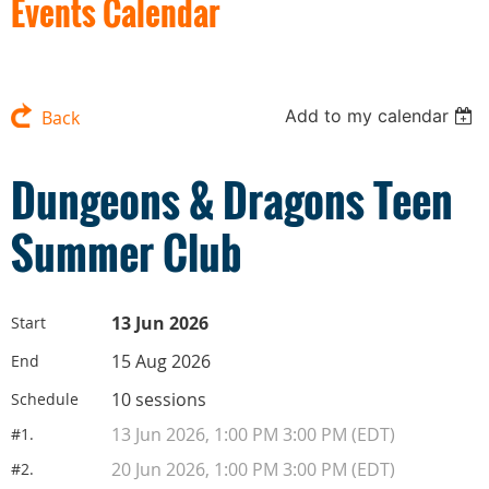
Events Calendar
Add to my calendar
Back
Dungeons & Dragons Teen
Summer Club
13 Jun 2026
Start
15 Aug 2026
End
10 sessions
Schedule
13 Jun 2026, 1:00 PM 3:00 PM (EDT)
#1.
20 Jun 2026, 1:00 PM 3:00 PM (EDT)
#2.