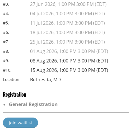
27 Jun 2026, 1:00 PM 3:00 PM (EDT)
#3.
04 Jul 2026, 1:00 PM 3:00 PM (EDT)
#4.
11 Jul 2026, 1:00 PM 3:00 PM (EDT)
#5.
18 Jul 2026, 1:00 PM 3:00 PM (EDT)
#6.
25 Jul 2026, 1:00 PM 3:00 PM (EDT)
#7.
01 Aug 2026, 1:00 PM 3:00 PM (EDT)
#8.
08 Aug 2026, 1:00 PM 3:00 PM (EDT)
#9.
15 Aug 2026, 1:00 PM 3:00 PM (EDT)
#10.
Bethesda, MD
Location
Registration
General Registration