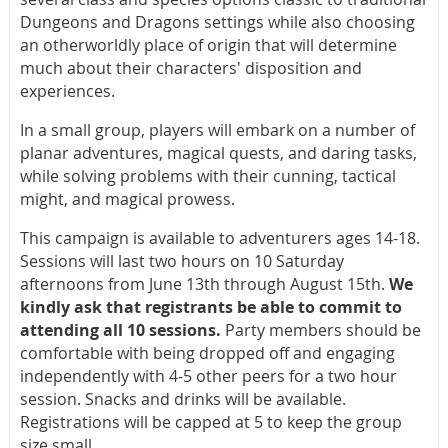
Dungeons and Dragons settings while also choosing
an otherworldly place of origin that will determine
much about their characters' disposition and
experiences.
In a small group, players will embark on a number of
planar adventures, magical quests, and daring tasks,
while solving problems with their cunning, tactical
might, and magical prowess.
This campaign is available to adventurers ages 14-18.
Sessions will last two hours on 10 Saturday
afternoons from June 13th through August 15th.
We
kindly ask that registrants be able to commit to
attending all 10 sessions.
Party members should be
comfortable with being dropped off and engaging
independently with 4-5 other peers for a two hour
session. Snacks and drinks will be available.
Registrations will be capped at 5 to keep the group
size small.