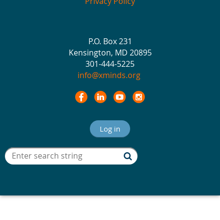
Privacy Policy
P.O. Box 231
Kensington, MD 20895
301-444-5225
info@xminds.org
Log in