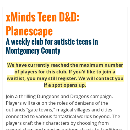
xMinds Teen D&D:
Planescape
A weekly club for autistic teens in
Montgomery County
We have currently reached the maximum number
of players for this club. If you'd like to join a
waitlist, you may still register. We will contact you
if a spot opens up.
Join a thrilling Dungeons and Dragons campaign.
Players will take on the roles of denizens of the
outlands “gate towns,” magical villages and cities
connected to various fantastical worlds beyond. The
players craft their characters by choosing from
several class and species options classic to traditional