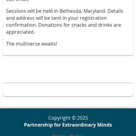
Sessions will be held in Bethesda, Maryland. Details
and address will be sent in your registration
confirmation. Donations for snacks and drinks are
appreciated.
The multiverse awaits!
Copyright © 2025
Partnership for Extraordinary Minds