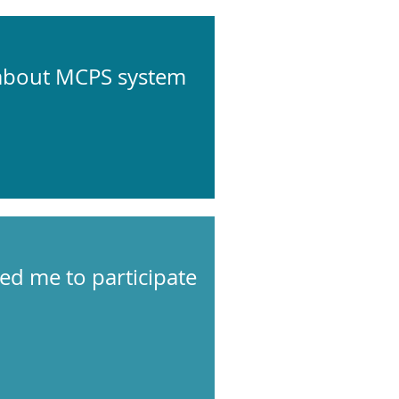
 about MCPS system
wed me to participate