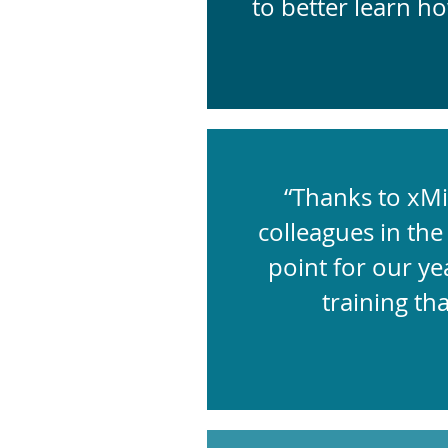
to better learn h
“Thanks to xMi
colleagues in the 
point for our ye
training th