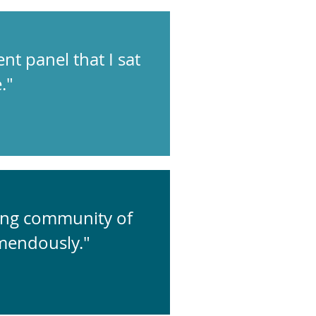
ent panel that I sat
."
zing community of
mendously."