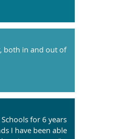
 both in and out of
Schools for 6 years
ds I have been able