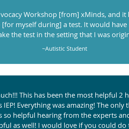
 Advocacy Workshop [from] xMinds, and it
[for myself during] a test. It would have 
ke the test in the setting that I was origin
~Autistic Student
ch!!! This has been the most helpful 2 h
 IEP! Everything was amazing! The only th
s so helpful hearing from the experts and
ful as well! I would love if you could do