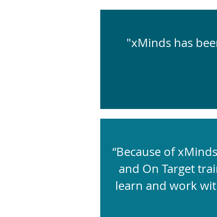
"xMinds has been
“Because of xMinds 
and On Target trai
learn and work wit