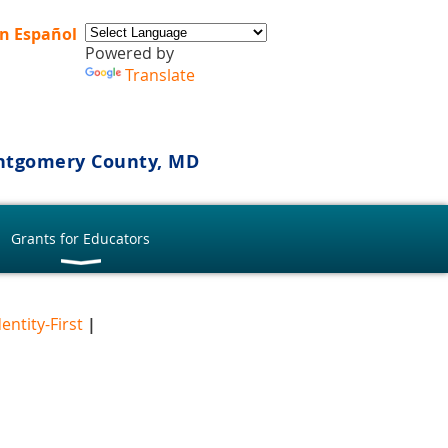
n Español
Powered by
Translate
ontgomery County, MD
Grants for Educators
dentity-First
|