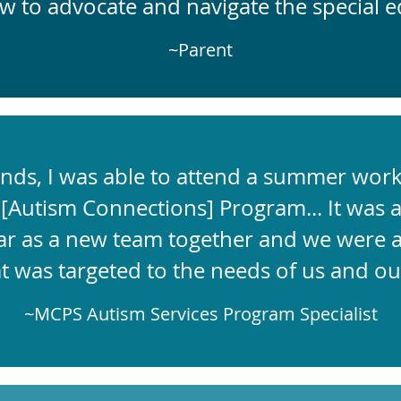
ow to advocate and navigate the special e
~Parent
nds, I was able to attend a summer wor
[
Autism Connections] Program... It was a 
ar as a new team together and we were ab
at was targeted to the needs of us and ou
~MCPS Autism Services Program Specialist