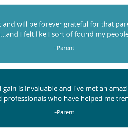
t and will be forever grateful for that par
n...and I felt like I sort of found my people
~Parent
 gain is invaluable and I've met an ama
d professionals who have helped me tre
~Parent