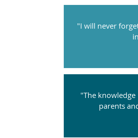
"I will never forge
i
"The knowledge I
parents an