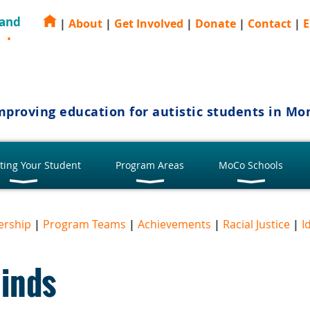
 and
|
About
|
Get Involved
|
Donate
|
Contact
|
E
E
mproving education for autistic students in M
ting Your Student
Program Areas
MoCo Schools
ership
|
Program Teams
|
Achievements
|
Racial Justice
|
I
Minds