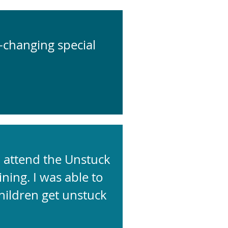
-changing special
o attend the Unstuck
ning. I was able to
hildren get unstuck