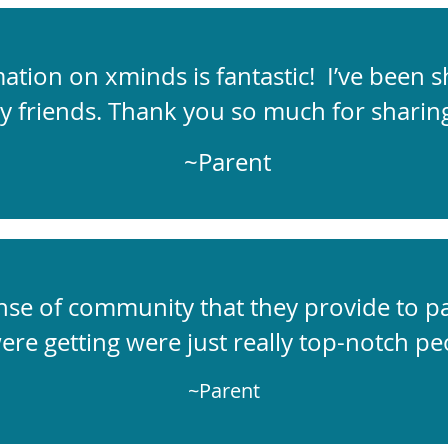
tion on xminds is fantastic! I’ve been sh
y friends. Thank you so much for sharing
~Parent
sense of community that they provide to p
ere getting were just really top-notch peo
~Parent