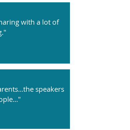
aring with a lot of
."
arents...the speakers
ple..."