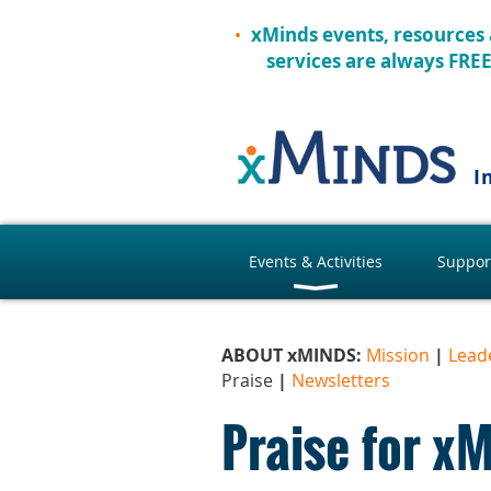
xMinds events, resources
services are always FRE
I
Events & Activities
Suppor
ABOUT xMINDS:
Mission
|
Lead
Praise
|
Newsletters
Praise for x