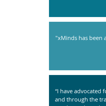
"xMinds has been a
“I have advocated 
and through the tr