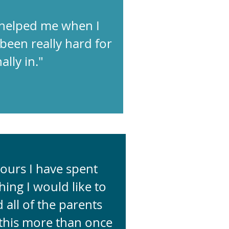
 helped me when I
been really hard for
ally in."
ours I have spent
ing I would like to
 all of the parents
 this more than once