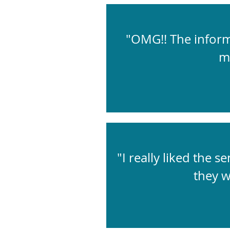
"OMG!! The informa
m
"I really liked the 
they w