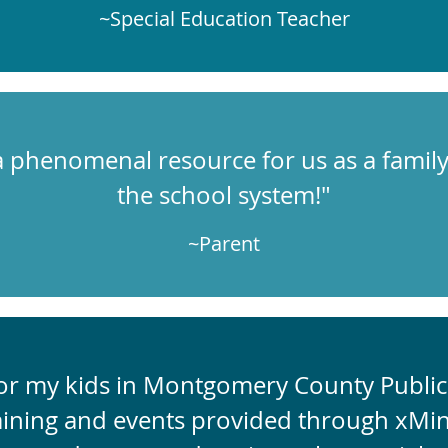
~Special Education Teacher
 phenomenal resource for us as a family,
the school system!"
~Parent
for my kids in Montgomery County Public 
aining and events provided through xMin