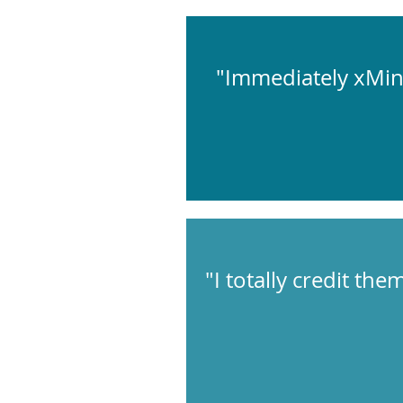
"Immediately xMin
"I totally credit th