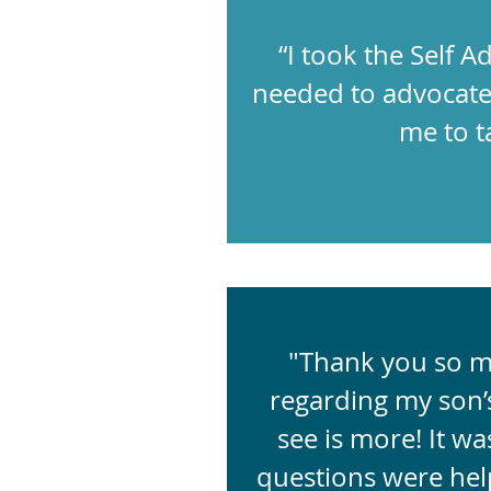
“I took the Self
needed to advocate 
me to ta
"Thank you so mu
regarding my son’s
see is more! It wa
questions were help