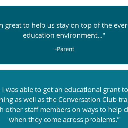
 great to help us stay on top of the ever
education environment..."
~Parent
I was able to get an educational grant t
ning as well as the Conversation Club trai
h other staff members on ways to help c
when they come across problems.”