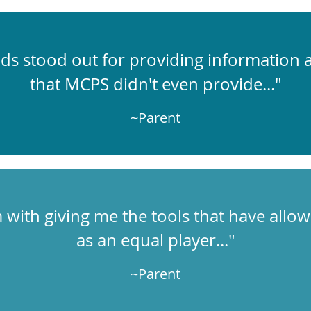
ds stood out for providing information
that MCPS didn't even provide..."
~Parent
em with giving me the tools that have allo
as an equal player..."
~Parent