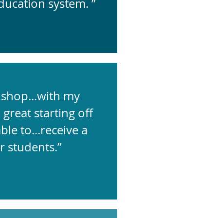
ducation system. ”
kshop...with my
great starting off
le to...receive a
r students.”