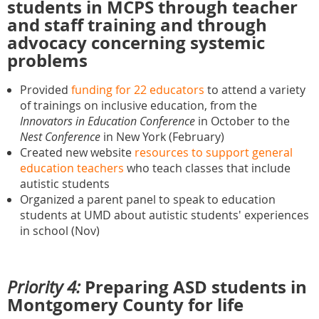
students in MCPS through teacher
and staff training and through
advocacy concerning systemic
problems
Provided
funding for 22 educators
to attend a variety
of trainings on inclusive education, from the
Innovators in Education Conference
in October to the
Nest Conference
in New York (February)
Created new website
resources to support general
education teachers
who teach classes that include
autistic students
Organized a parent panel to speak to education
students at UMD about autistic students' experiences
in school (Nov)
Preparing ASD students in
Priority 4:
Montgomery County for life