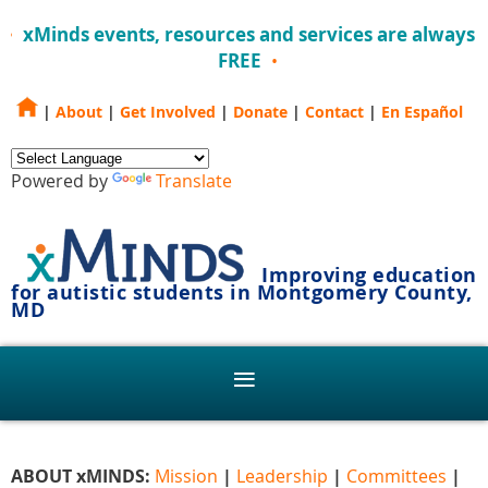
xMinds events, resources and services are always
FREE
|
About
|
Get Involved
|
Donate
|
Contact
|
En Español
Powered by
Translate
Improving education
for autistic students in Montgomery County,
MD
ABOUT xMINDS:
Mission
|
Leadership
|
Committees
|