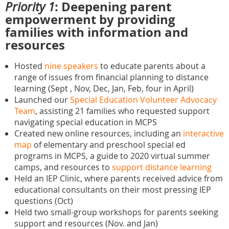
: Deepening parent
Priority 1
empowerment by providing
families with information and
resources
Hosted
nine speakers
to educate parents about a
range of issues from financial planning to distance
learning (Sept , Nov, Dec, Jan, Feb, four in April)
Launched our
Special Education Volunteer Advocacy
Team
, assisting 21 families who requested support
navigating special education in MCPS
Created new online resources, including an
interactive
map
of elementary and preschool special ed
programs in MCPS, a guide to 2020 virtual summer
camps, and resources to
support distance learning
Held an IEP Clinic, where parents received advice from
educational consultants on their most pressing IEP
questions (Oct)
Held two small-group workshops for parents seeking
support and resources (Nov. and Jan)