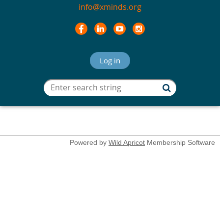
info@xminds.org
Log in
Powered by
Wild Apricot
Membership Software