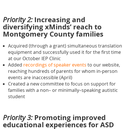
Increasing and
Priority 2:
diversifying xMinds’ reach to
Montgomery County families
Acquired (through a grant) simultaneous translation
equipment and successfully used it for the first time
at our October IEP Clinic
Added
recordings of speaker events
to our website,
reaching hundreds of parents for whom in-person
events are inaccessible (April)
Created a new committee to focus on support for
families with a non– or minimally–speaking autistic
student
Promoting improved
Priority 3:
educational experiences for ASD