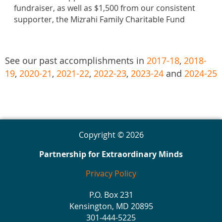
fundraiser, as well as $1,500 from our consistent
supporter, the Mizrahi Family Charitable Fund
See our past accomplishments in
2017-18
,
2018-
19
,
2020-21
,
2021-22
,
2022-23
,
2023-24
and
2024-25
Copyright © 2026
Partnership for Extraordinary Minds
Privacy Policy
P.O. Box 231
Kensington, MD 20895
301-444-5225