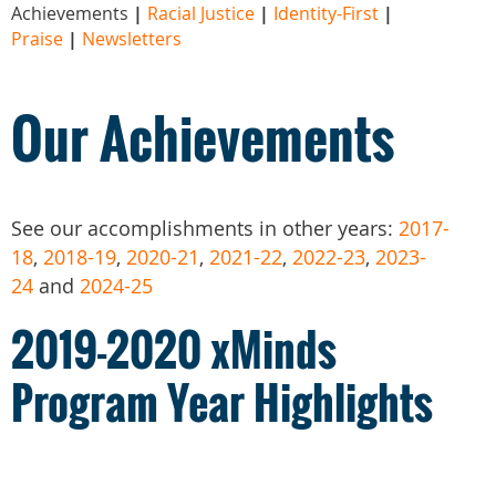
Achievements
|
Racial Justice
|
Identity-First
|
Praise
|
Newsletters
Our Achievements
See our accomplishments in other years:
2017-
18
,
2018-19
,
2020-21
,
2021-22
,
2022-23
,
2023-
24
and
2024-25
2019-2020 xMinds
Program Year Highlights