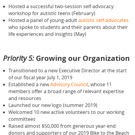
Hosted a successful two-session self-advocacy
workshop for autistic teens (February)
Hosted a panel of young-adult
autistic self-advocates
who spoke to students and their parents about their
life experiences and insights (May)
Growing our Organization
Priority 5:
Transitioned to a new Executive Director at the start
of our fiscal year July 1, 2019
Established a new
Advisory Council
, whose 11
members offer a broad range of relevant expertise
and resources
Launched our new logo (summer 2019)
Welcomed 10 new active volunteers to our working
committees
Raised almost $50,000 from generous year-end
donors and supporters of our 2019 Bike to the Beach